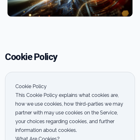
Cookie Policy
Cookie Policy
This Cookie Policy explains what cookies are,
how we use cookies, how third-parties we may
partner with may use cookies on the Service,
your choices regarding cookies, and further
information about cookies.
What Are Cookies?