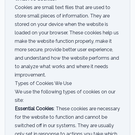
Cookies are small text files that are used to
store small pieces of information. They are
stored on your device when the website is
loaded on your browser. These cookies help us
make the website function properly, make it
more secure, provide better user experience,
and understand how the website performs and
to analyze what works and where it needs
improvement.
Types of Cookies We Use
We use the following types of cookies on our
site:
Essential Cookies
: These cookies are necessary
for the website to function and cannot be
switched off in our systems. They are usually
only set in response to actions you take which