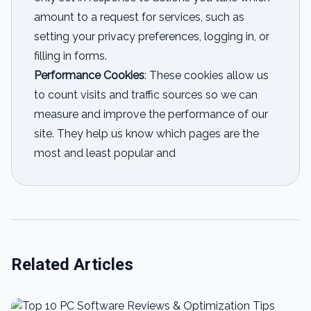
amount to a request for services, such as
setting your privacy preferences, logging in, or
filling in forms.
Performance Cookies
: These cookies allow us
to count visits and traffic sources so we can
measure and improve the performance of our
site. They help us know which pages are the
most and least popular and
Related Articles