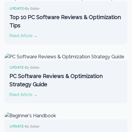
UPDATE
•
By Editor
Top 10 PC Software Reviews & Optimization
Tips
Read Article →
UPDATE
•
By Editor
PC Software Reviews & Optimization
Strategy Guide
Read Article →
UPDATE
•
By Editor