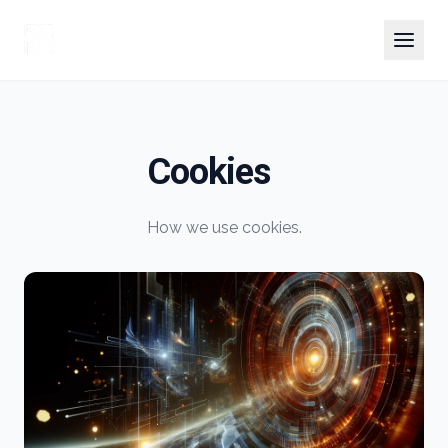
Cookies
How we use cookies.